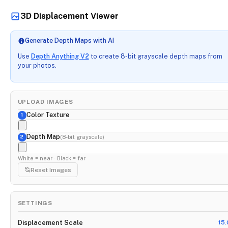
3D Displacement Viewer
Generate Depth Maps with AI
Use
Depth Anything V2
to create 8-bit grayscale depth maps from
your photos.
UPLOAD IMAGES
Color Texture
1
Depth Map
(8-bit grayscale)
2
White = near · Black = far
Reset Images
SETTINGS
Displacement Scale
15.